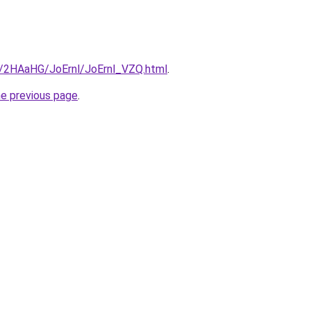
ru/2HAaHG/JoErnl/JoErnl_VZQ.html
.
he previous page
.