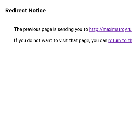
Redirect Notice
The previous page is sending you to
http://maximstroy.
If you do not want to visit that page, you can
return to t