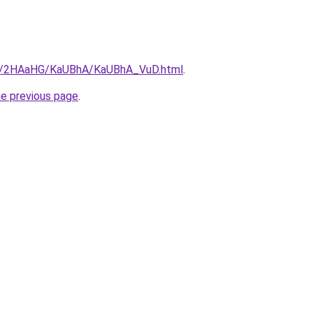
.ru/2HAaHG/KaUBhA/KaUBhA_VuD.html
.
he previous page
.