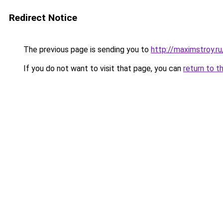
Redirect Notice
The previous page is sending you to
http://maximstroy
If you do not want to visit that page, you can
return to t