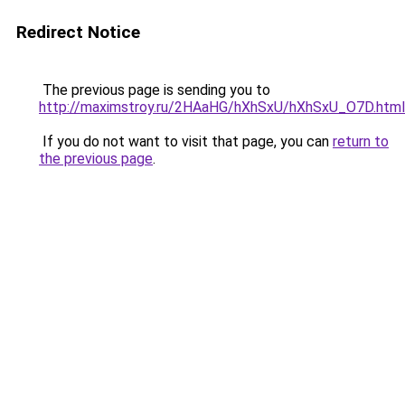
Redirect Notice
The previous page is sending you to
http://maximstroy.ru/2HAaHG/hXhSxU/hXhSxU_O7D.html
If you do not want to visit that page, you can
return to
the previous page
.