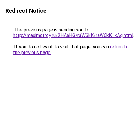
Redirect Notice
The previous page is sending you to
http://maximstroy.ru/2HAaHG/raW6kK/raW6kK_kAq.html
.
If you do not want to visit that page, you can
return to
the previous page
.