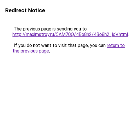
Redirect Notice
The previous page is sending you to
http://maximstroy.ru/5AM70Q/4Bo8h2/4Bo8h2_joV.html
.
If you do not want to visit that page, you can
return to
the previous page
.