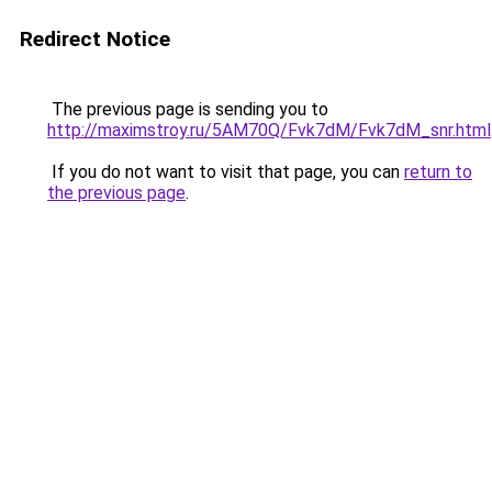
Redirect Notice
The previous page is sending you to
http://maximstroy.ru/5AM70Q/Fvk7dM/Fvk7dM_snr.html
If you do not want to visit that page, you can
return to
the previous page
.