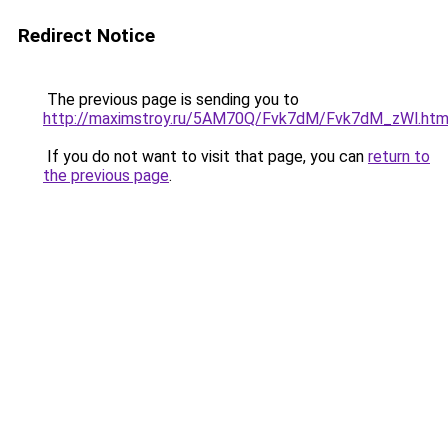
Redirect Notice
The previous page is sending you to
http://maximstroy.ru/5AM70Q/Fvk7dM/Fvk7dM_zWl.htm
If you do not want to visit that page, you can
return to
the previous page
.