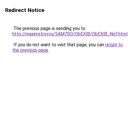
Redirect Notice
The previous page is sending you to
http://maximstroy.ru/5AM70Q/ObEXlB/ObEXlB_Nof.html
If you do not want to visit that page, you can
return to
the previous page
.