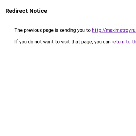
Redirect Notice
The previous page is sending you to
http://maximstroy
If you do not want to visit that page, you can
return to t