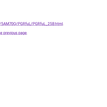
.ru/5AM70Q/PGRfuL/PGRfuL_25B.html
.
he previous page
.