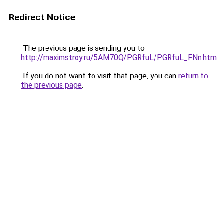
Redirect Notice
The previous page is sending you to
http://maximstroy.ru/5AM70Q/PGRfuL/PGRfuL_FNn.htm
If you do not want to visit that page, you can
return to
the previous page
.