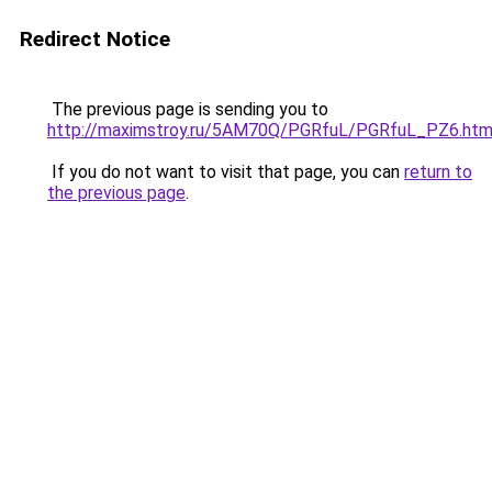
Redirect Notice
The previous page is sending you to
http://maximstroy.ru/5AM70Q/PGRfuL/PGRfuL_PZ6.htm
If you do not want to visit that page, you can
return to
the previous page
.