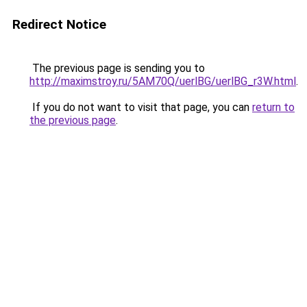
Redirect Notice
The previous page is sending you to
http://maximstroy.ru/5AM70Q/uerlBG/uerlBG_r3W.html
.
If you do not want to visit that page, you can
return to
the previous page
.