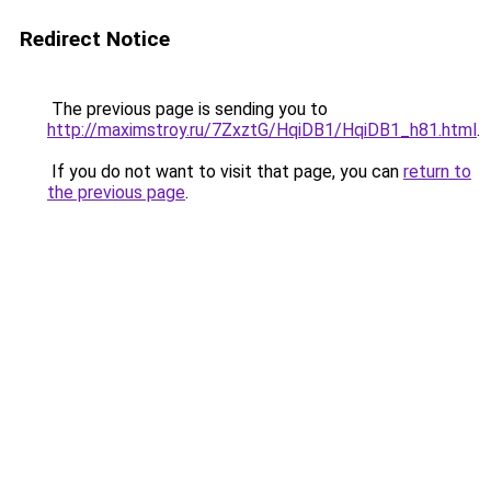
Redirect Notice
The previous page is sending you to
http://maximstroy.ru/7ZxztG/HqiDB1/HqiDB1_h81.html
.
If you do not want to visit that page, you can
return to
the previous page
.