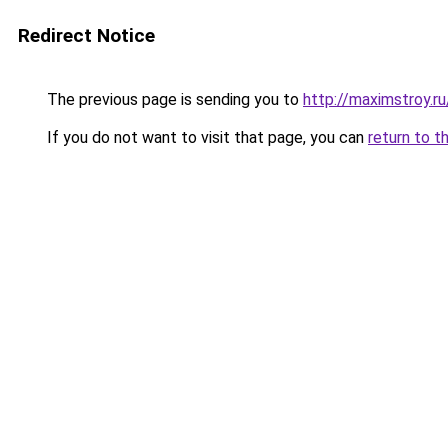
Redirect Notice
The previous page is sending you to
http://maximstroy.
If you do not want to visit that page, you can
return to t