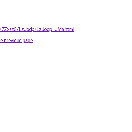
ru/7ZxztG/LzJodp/LzJodp_JMa.html
.
he previous page
.