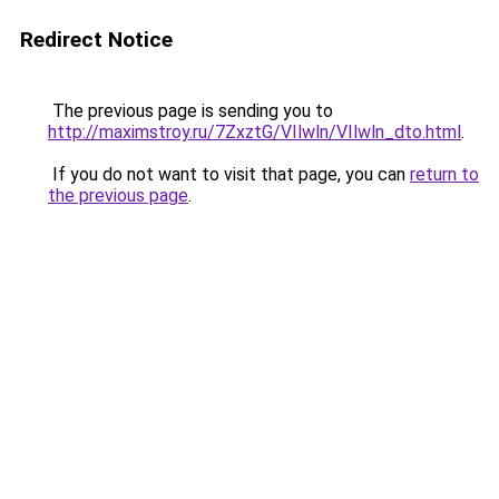
Redirect Notice
The previous page is sending you to
http://maximstroy.ru/7ZxztG/VIlwln/VIlwln_dto.html
.
If you do not want to visit that page, you can
return to
the previous page
.