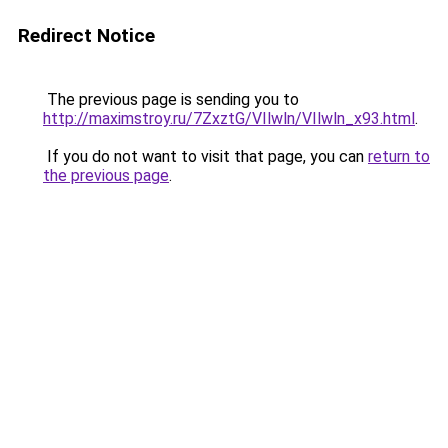
Redirect Notice
The previous page is sending you to
http://maximstroy.ru/7ZxztG/VIlwln/VIlwln_x93.html
.
If you do not want to visit that page, you can
return to
the previous page
.