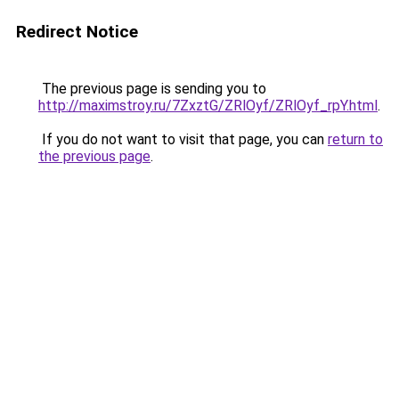
Redirect Notice
The previous page is sending you to
http://maximstroy.ru/7ZxztG/ZRlOyf/ZRlOyf_rpY.html
.
If you do not want to visit that page, you can
return to
the previous page
.