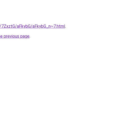
ru/7ZxztG/aFkybG/aFkybG_n~7.html
.
he previous page
.