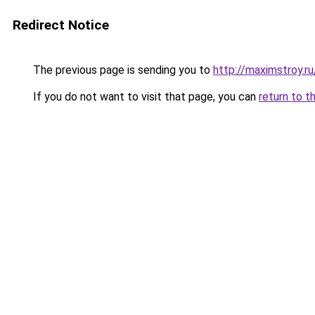
Redirect Notice
The previous page is sending you to
http://maximstroy.
If you do not want to visit that page, you can
return to t