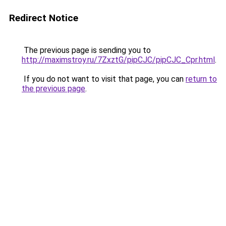
Redirect Notice
The previous page is sending you to
http://maximstroy.ru/7ZxztG/pipCJC/pipCJC_Cpr.html
.
If you do not want to visit that page, you can
return to
the previous page
.