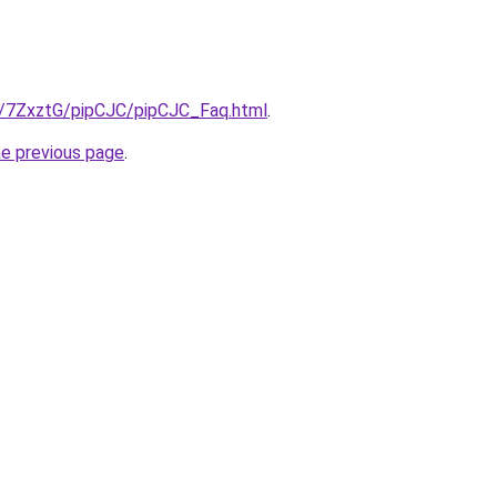
ru/7ZxztG/pipCJC/pipCJC_Faq.html
.
he previous page
.