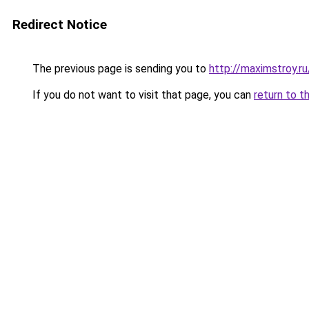
Redirect Notice
The previous page is sending you to
http://maximstroy.
If you do not want to visit that page, you can
return to t