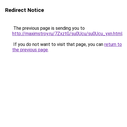
Redirect Notice
The previous page is sending you to
http://maximstroy.ru/7ZxztG/su0Ucu/su0Ucu_yxn.html
.
If you do not want to visit that page, you can
return to
the previous page
.