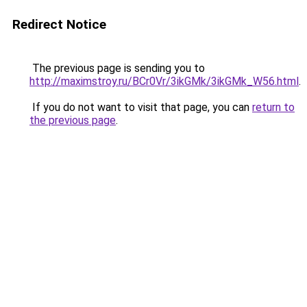
Redirect Notice
The previous page is sending you to
http://maximstroy.ru/BCr0Vr/3ikGMk/3ikGMk_W56.html
.
If you do not want to visit that page, you can
return to
the previous page
.