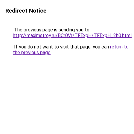
Redirect Notice
The previous page is sending you to
http://maximstroy.ru/BCr0Vr/TFExpH/TFExpH_2h0.html
.
If you do not want to visit that page, you can
return to
the previous page
.