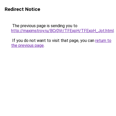
Redirect Notice
The previous page is sending you to
http://maximstroy.ru/BCr0Vr/TFExpH/TFExpH_Jot.html
.
If you do not want to visit that page, you can
return to
the previous page
.