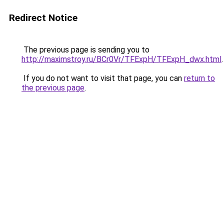
Redirect Notice
The previous page is sending you to
http://maximstroy.ru/BCr0Vr/TFExpH/TFExpH_dwx.html
.
If you do not want to visit that page, you can
return to
the previous page
.