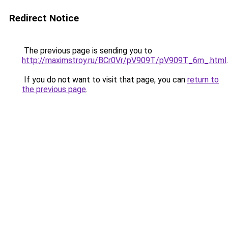
Redirect Notice
The previous page is sending you to
http://maximstroy.ru/BCr0Vr/pV909T/pV909T_6m_.html
.
If you do not want to visit that page, you can
return to
the previous page
.