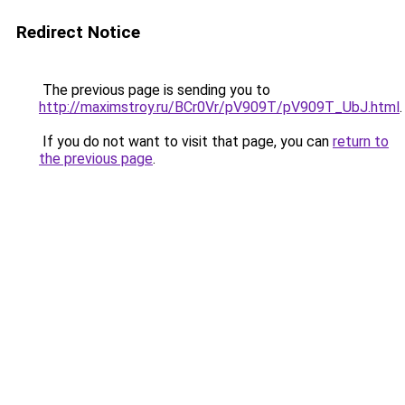
Redirect Notice
The previous page is sending you to
http://maximstroy.ru/BCr0Vr/pV909T/pV909T_UbJ.html
.
If you do not want to visit that page, you can
return to
the previous page
.