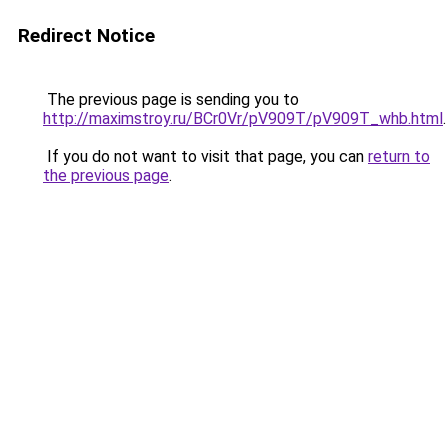
Redirect Notice
The previous page is sending you to
http://maximstroy.ru/BCr0Vr/pV909T/pV909T_whb.html
.
If you do not want to visit that page, you can
return to
the previous page
.