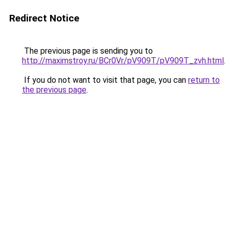
Redirect Notice
The previous page is sending you to
http://maximstroy.ru/BCr0Vr/pV909T/pV909T_zvh.html
.
If you do not want to visit that page, you can
return to
the previous page
.