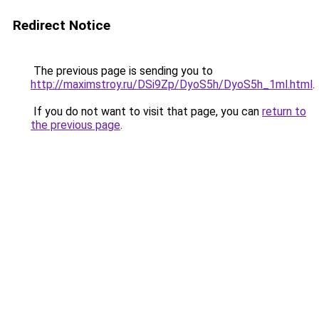
Redirect Notice
The previous page is sending you to
http://maximstroy.ru/DSi9Zp/DyoS5h/DyoS5h_1ml.html
.
If you do not want to visit that page, you can
return to
the previous page
.