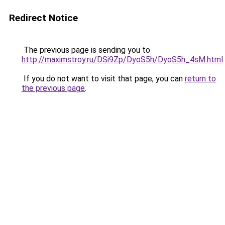
Redirect Notice
The previous page is sending you to
http://maximstroy.ru/DSi9Zp/DyoS5h/DyoS5h_4sM.html
.
If you do not want to visit that page, you can
return to
the previous page
.