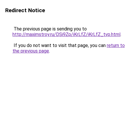
Redirect Notice
The previous page is sending you to
http://maximstroy.ru/DSi9Zp/iKrLfZ/iKrLfZ_tvp.html
.
If you do not want to visit that page, you can
return to
the previous page
.