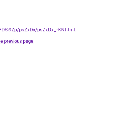
ru/DSi9Zp/psZxDx/psZxDx_-KN.html
.
he previous page
.