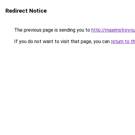
Redirect Notice
The previous page is sending you to
http://maximstroy.
If you do not want to visit that page, you can
return to t