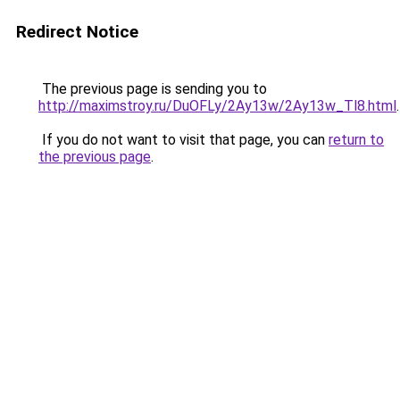
Redirect Notice
The previous page is sending you to
http://maximstroy.ru/DuOFLy/2Ay13w/2Ay13w_Tl8.html
.
If you do not want to visit that page, you can
return to
the previous page
.