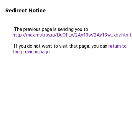
Redirect Notice
The previous page is sending you to
http://maximstroy.ru/DuOFLy/2Ay13w/2Ay13w_xbv.html
.
If you do not want to visit that page, you can
return to
the previous page
.