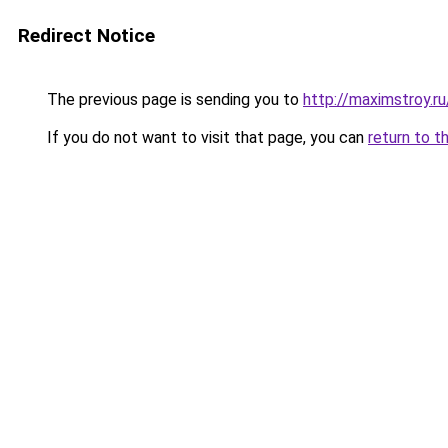
Redirect Notice
The previous page is sending you to
http://maximstroy
If you do not want to visit that page, you can
return to t