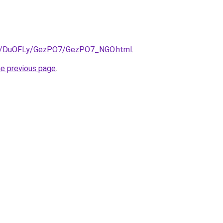
.ru/DuOFLy/GezPO7/GezPO7_NGO.html
.
he previous page
.