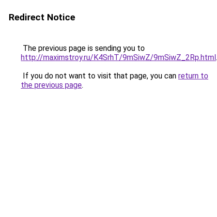
Redirect Notice
The previous page is sending you to
http://maximstroy.ru/K4SrhT/9mSiwZ/9mSiwZ_2Rp.html
If you do not want to visit that page, you can
return to
the previous page
.