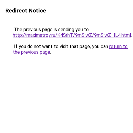
Redirect Notice
The previous page is sending you to
http://maximstroy.ru/K4SrhT/9mSiwZ/9mSiwZ_IL4.html
.
If you do not want to visit that page, you can
return to
the previous page
.