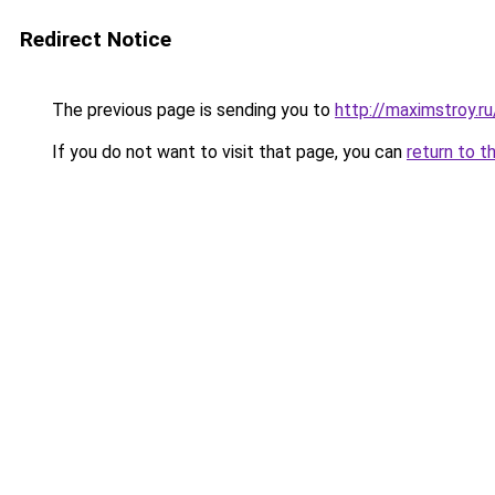
Redirect Notice
The previous page is sending you to
http://maximstroy.
If you do not want to visit that page, you can
return to t