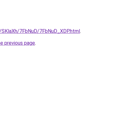
ru/SKlaXh/7FbNuD/7FbNuD_XDP.html
.
he previous page
.