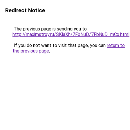
Redirect Notice
The previous page is sending you to
http://maximstroy.ru/SKlaXh/7FbNuD/7FbNuD_mCx.html
If you do not want to visit that page, you can
return to
the previous page
.