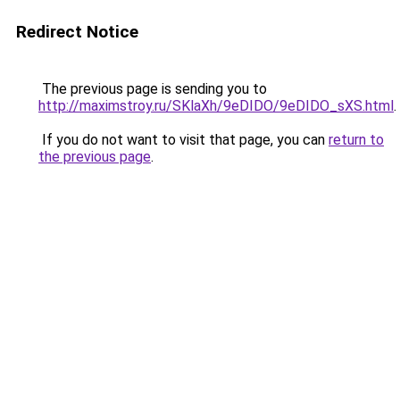
Redirect Notice
The previous page is sending you to
http://maximstroy.ru/SKlaXh/9eDIDO/9eDIDO_sXS.html
.
If you do not want to visit that page, you can
return to
the previous page
.