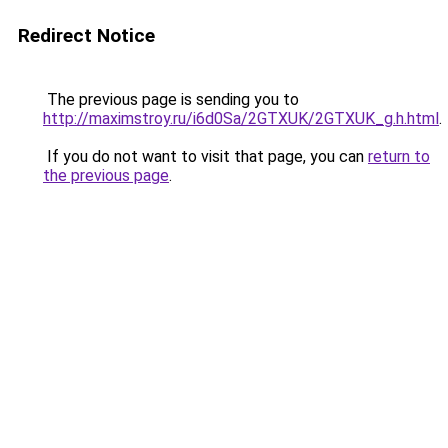
Redirect Notice
The previous page is sending you to
http://maximstroy.ru/i6d0Sa/2GTXUK/2GTXUK_g.h.html
.
If you do not want to visit that page, you can
return to
the previous page
.