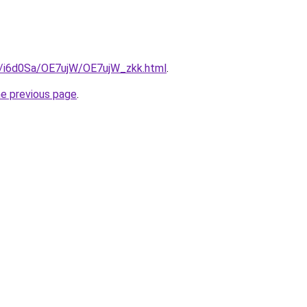
ru/i6d0Sa/OE7ujW/OE7ujW_zkk.html
.
he previous page
.