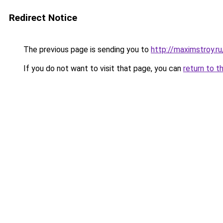
Redirect Notice
The previous page is sending you to
http://maximstroy.
If you do not want to visit that page, you can
return to t