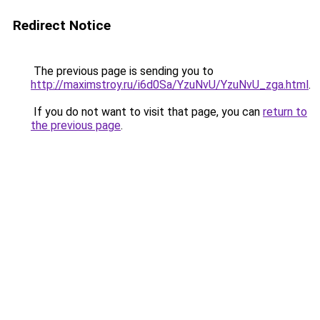
Redirect Notice
The previous page is sending you to
http://maximstroy.ru/i6d0Sa/YzuNvU/YzuNvU_zga.html
.
If you do not want to visit that page, you can
return to
the previous page
.