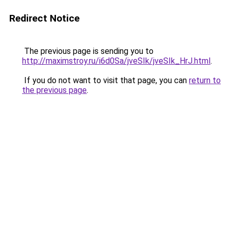
Redirect Notice
The previous page is sending you to
http://maximstroy.ru/i6d0Sa/jveSIk/jveSIk_HrJ.html
.
If you do not want to visit that page, you can
return to
the previous page
.