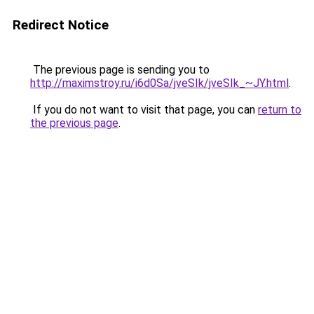
Redirect Notice
The previous page is sending you to
http://maximstroy.ru/i6d0Sa/jveSIk/jveSIk_~JY.html
.
If you do not want to visit that page, you can
return to
the previous page
.