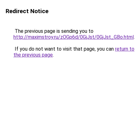
Redirect Notice
The previous page is sending you to
http://maximstroy.ru/zOGp6d/0GjJst/0GjJst_GBo.html
.
If you do not want to visit that page, you can
return to
the previous page
.