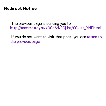
Redirect Notice
The previous page is sending you to
http://maximstroy.ru/zOGp6d/0GjJst/0GjJst_YNP.html
.
If you do not want to visit that page, you can
return to
the previous page
.