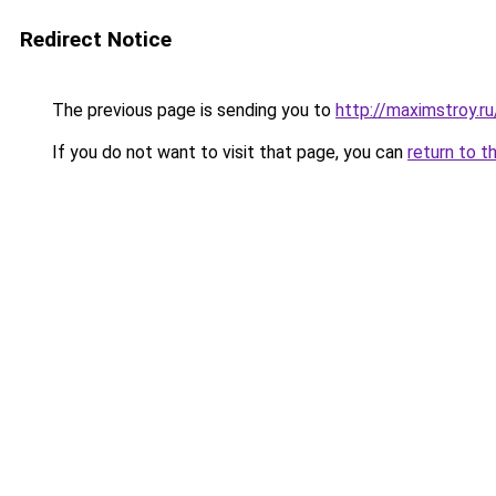
Redirect Notice
The previous page is sending you to
http://maximstroy.
If you do not want to visit that page, you can
return to t