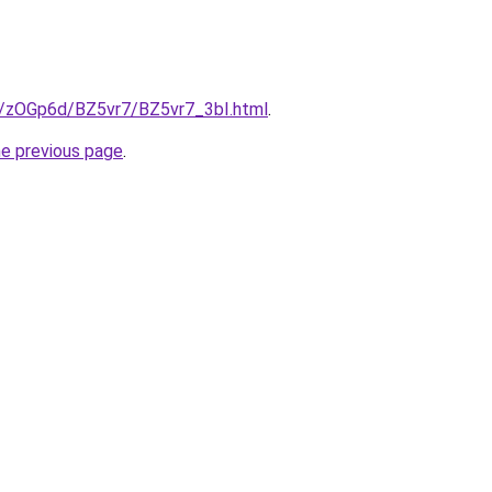
ru/zOGp6d/BZ5vr7/BZ5vr7_3bI.html
.
he previous page
.