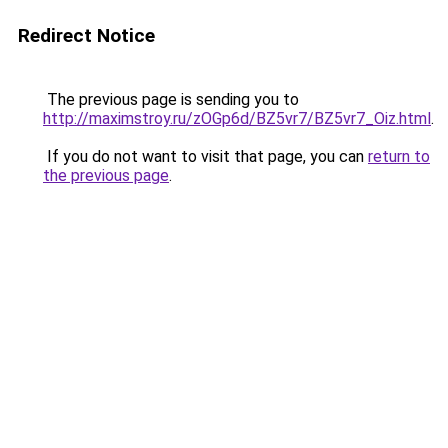
Redirect Notice
The previous page is sending you to
http://maximstroy.ru/zOGp6d/BZ5vr7/BZ5vr7_Oiz.html
.
If you do not want to visit that page, you can
return to
the previous page
.